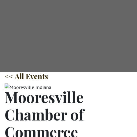
<< All Events
Mooresville
Chamber of
Commerce