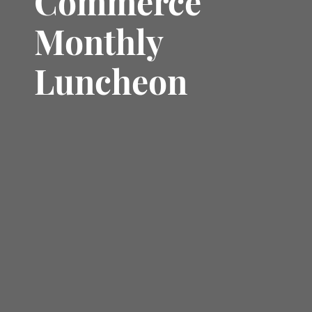
Commerce
Monthly
Luncheon