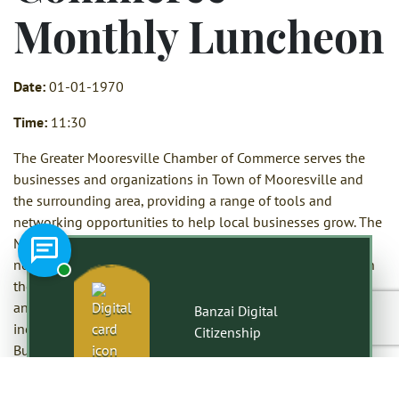
Monthly Luncheon
Date:
01-01-1970
Time:
11:30
The Greater Mooresville Chamber of Commerce serves the
businesses and organizations in Town of Mooresville and
the surrounding area, providing a range of tools and
networking opportunities to help local businesses grow. The
Mooresville Chamber of Commerce hosts a variety of
Chat with a representative
networking opportunities including a monthly luncheon on
the third Thursday of each month with a featured speaker
and networking time, as well as several smaller events
Banzai Digital
including Let’s Lunch, Chamber Coffee Connections and
Citizenship
Business Boost, a lunch and learn opportunity.
The Greater Mooresville Chamber of Commerce also hosts