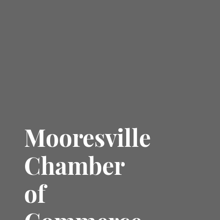
Mooresville
Chamber
of