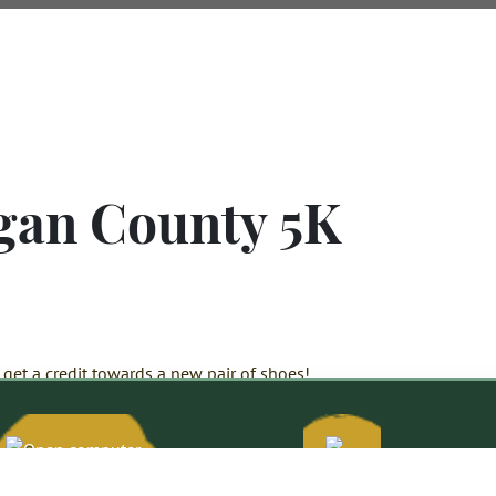
gan County 5K
get a credit towards a new pair of shoes!
Citizens
Bank