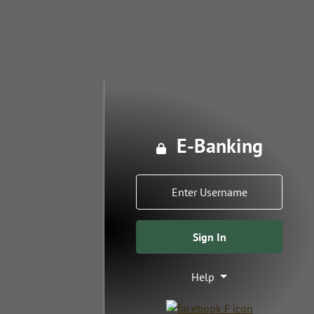
E-Banking
Lock icon
Username
Sign In
Help