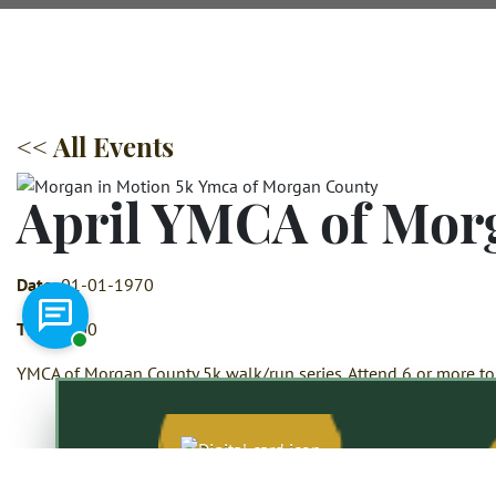
<< All Events
April YMCA of Mor
Date:
01-01-1970
Chat with a representative
Time:
6:00
YMCA of Morgan County 5k walk/run series. Attend 6 or more to 