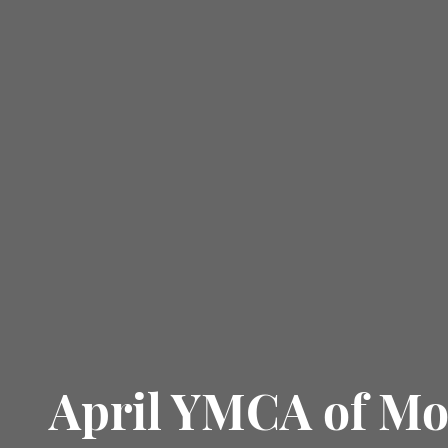
April YMCA of M