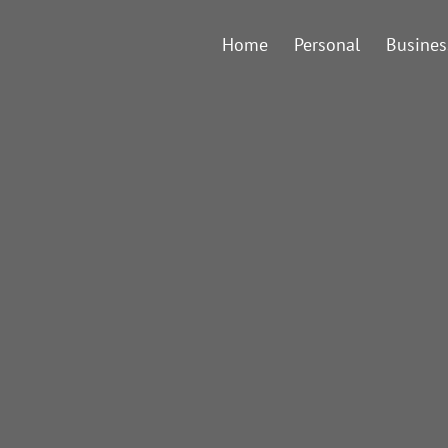
Home
Personal
Busines