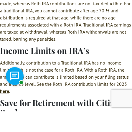
made, whereas Roth IRA contributions are not tax-deductible. For
a traditional IRA, you cannot contribute after age 70 ½ and
distribution is required at that age, while there are no age
requirements associated with a Roth IRA. Traditional IRA earnings
are taxed at withdrawal, whereas Roth IRA withdrawals are not
taxed, barring any penalties.
Income Limits on IRA’s
Additionally, contribution to a Traditional IRA has no income
limit, which is not the case for a Roth IRA. With a Roth IRA, the
amount you can contribute is limited based on your filing status
Chat with a representative
and income level. See the Roth IRA contribution limits for 2023
here
.
Save for Retirement with Citizens
Bank
Citizens Bank is here to help you
plan for your financial
future.
We can help you not only decide which type of IRA is right for