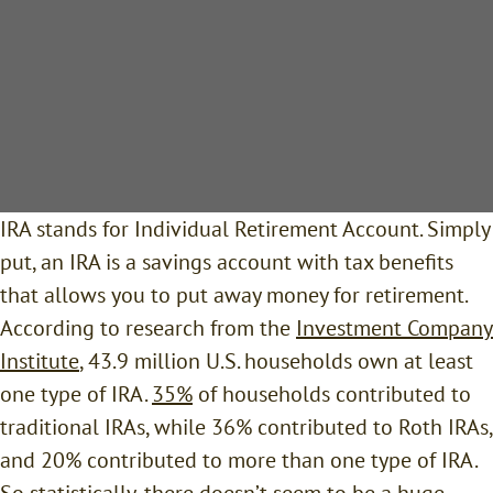
IRA stands for Individual Retirement Account. Simply
put, an IRA is a savings account with tax benefits
that allows you to put away money for retirement.
According to research from the
Investment Company
Institute
, 43.9 million U.S. households own at least
one type of IRA.
35%
of households contributed to
traditional IRAs, while 36% contributed to Roth IRAs,
and 20% contributed to more than one type of IRA.
So statistically, there doesn’t seem to be a huge