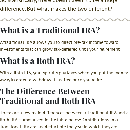
difference. But what makes the two different?
What is a Traditional IRA?
A traditional IRA allows you to direct pre-tax income toward
investments that can grow tax-deferred until your retirement.
What is a Roth IRA?
With a Roth IRA, you typically pay taxes when you put the money
away in order to withdraw it tax-free once you retire.
The Difference Between
Traditional and Roth IRA
There are a few main differences between a Traditional IRA and a
Roth IRA, summarized in the table below. Contributions to a
Traditional IRA are tax deductible the year in which they are