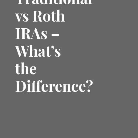
Traditional
vs Roth
IRAs –
What’s
the
Difference?